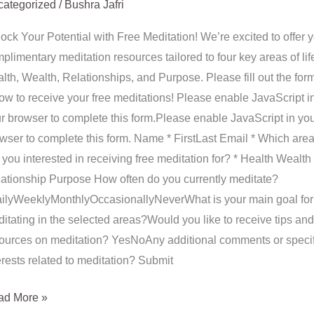
ategorized
/
Bushra Jafri
ock Your Potential with Free Meditation! We’re excited to offer 
plimentary meditation resources tailored to four key areas of lif
lth, Wealth, Relationships, and Purpose. Please fill out the for
ow to receive your free meditations! Please enable JavaScript i
r browser to complete this form.Please enable JavaScript in yo
wser to complete this form. Name * FirstLast Email * Which are
 you interested in receiving free meditation for? * Health Wealth
ationship Purpose How often do you currently meditate?
ilyWeeklyMonthlyOccasionallyNeverWhat is your main goal for
itating in the selected areas?Would you like to receive tips and
ources on meditation? YesNoAny additional comments or specif
erests related to meditation? Submit
ad More »