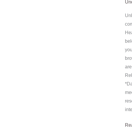
Unc
Unl
com
Hea
bel
you
bro
are
Rel
*Da
med
res
int
Re