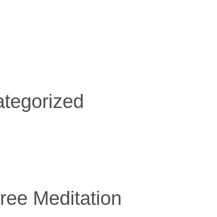
tegorized
ree Meditation
e
itation