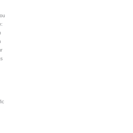
you
e:
m
n
ur
as
ic