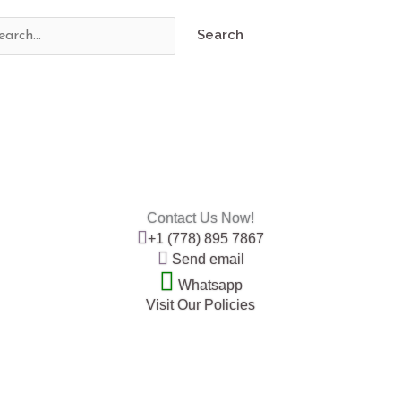
Contact Us Now!
+1 (778) 895 7867
Send email
Whatsapp
Visit Our Policies