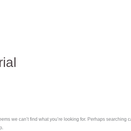
arch
rial
seems we can’t find what you’re looking for. Perhaps searching 
p.